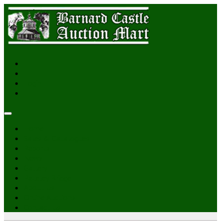
Login
Home
Sales & Catalogues
Reports
News
Gallery
Pateley Bridge
About Us
Online Auctions
Contact Us