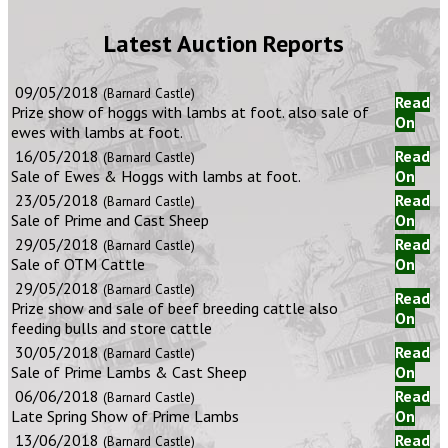
Latest Auction Reports
09/05/2018
(Barnard Castle)
Read
Prize show of hoggs with lambs at foot. also sale of
On
ewes with lambs at foot.
16/05/2018
Read
(Barnard Castle)
Sale of Ewes & Hoggs with lambs at foot.
On
23/05/2018
Read
(Barnard Castle)
Sale of Prime and Cast Sheep
On
29/05/2018
Read
(Barnard Castle)
Sale of OTM Cattle
On
29/05/2018
(Barnard Castle)
Read
Prize show and sale of beef breeding cattle also
On
feeding bulls and store cattle
30/05/2018
Read
(Barnard Castle)
Sale of Prime Lambs & Cast Sheep
On
06/06/2018
Read
(Barnard Castle)
Late Spring Show of Prime Lambs
On
13/06/2018
Read
(Barnard Castle)