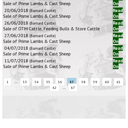
Sale of Prime Lambs & Cast Sheep
On
20/06/2018
Read
(Barnard Castle)
Sale of Prime Lambs & Cast Sheep
On
26/06/2018
Read
(Barnard Castle)
Sale of OTM Cattle, Feeding Bulls & Store Cattle
On
27/06/2018
Read
(Barnard Castle)
Sale of Prime Lambs & Cast Sheep
On
04/07/2018
Read
(Barnard Castle)
Sale of Prime Lambs & Cast Sheep
On
11/07/2018
Read
(Barnard Castle)
Sale of Prime Lambs & Cast Sheep
On
...
1
53
54
55
56
57
58
59
60
61
...
62
67