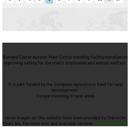
Barnard Castle Auction Mart Cattle handling facility installation
improving safety for the marts employees and animal welfare.
It is part funded by the European agricultural fund for rural
development:
Europe investing in rural areas
Some images on this website have been provided by Charlotte
Peart Art. For more info and available services
Please Click here