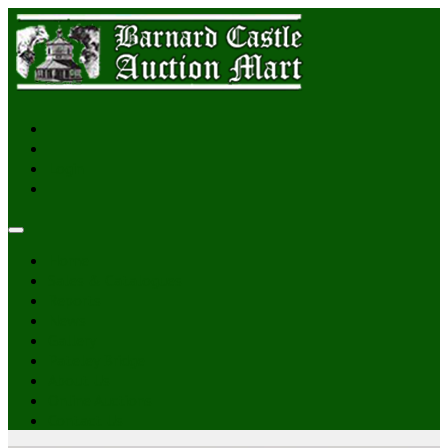
Login
Home
Sales & Catalogues
Reports
News
Gallery
Pateley Bridge
About Us
Online Auctions
Contact Us