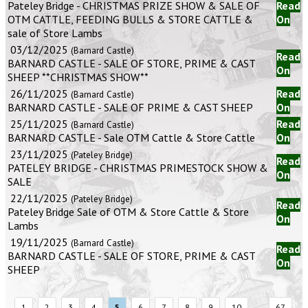
Pateley Bridge - CHRISTMAS PRIZE SHOW & SALE OF
Read
OTM CATTLE, FEEDING BULLS & STORE CATTLE &
On
sale of Store Lambs
03/12/2025
(Barnard Castle)
Read
BARNARD CASTLE - SALE OF STORE, PRIME & CAST
On
SHEEP **CHRISTMAS SHOW**
26/11/2025
Read
(Barnard Castle)
BARNARD CASTLE - SALE OF PRIME & CAST SHEEP
On
25/11/2025
Read
(Barnard Castle)
BARNARD CASTLE - Sale OTM Cattle & Store Cattle
On
23/11/2025
(Pateley Bridge)
Read
PATELEY BRIDGE - CHRISTMAS PRIMESTOCK SHOW &
On
SALE
22/11/2025
(Pateley Bridge)
Read
Pateley Bridge Sale of OTM & Store Cattle & Store
On
Lambs
19/11/2025
(Barnard Castle)
Read
BARNARD CASTLE - SALE OF STORE, PRIME & CAST
On
SHEEP
...
1
2
3
4
5
6
7
8
9
10
67