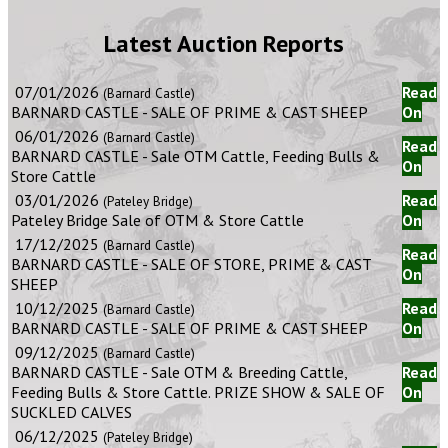
Latest Auction Reports
07/01/2026
Read
(Barnard Castle)
BARNARD CASTLE - SALE OF PRIME & CAST SHEEP
On
06/01/2026
(Barnard Castle)
Read
BARNARD CASTLE - Sale OTM Cattle, Feeding Bulls &
On
Store Cattle
03/01/2026
Read
(Pateley Bridge)
Pateley Bridge Sale of OTM & Store Cattle
On
17/12/2025
(Barnard Castle)
Read
BARNARD CASTLE - SALE OF STORE, PRIME & CAST
On
SHEEP
10/12/2025
Read
(Barnard Castle)
BARNARD CASTLE - SALE OF PRIME & CAST SHEEP
On
09/12/2025
(Barnard Castle)
BARNARD CASTLE - Sale OTM & Breeding Cattle,
Read
Feeding Bulls & Store Cattle. PRIZE SHOW & SALE OF
On
SUCKLED CALVES
06/12/2025
(Pateley Bridge)