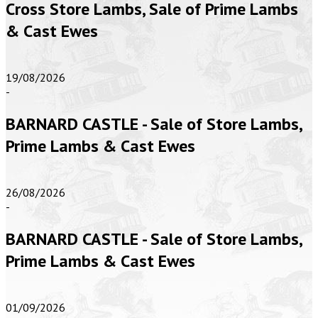
Cross Store Lambs, Sale of Prime Lambs
& Cast Ewes
19/08/2026
-
BARNARD CASTLE - Sale of Store Lambs,
Prime Lambs & Cast Ewes
26/08/2026
-
BARNARD CASTLE - Sale of Store Lambs,
Prime Lambs & Cast Ewes
01/09/2026