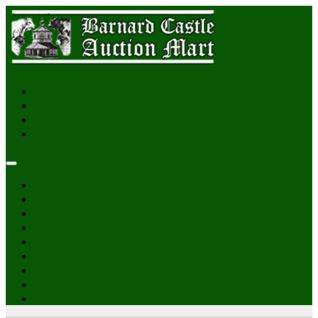
Login
Home
Sales & Catalogues
Reports
News
Gallery
Pateley Bridge
About Us
Online Auctions
Contact Us