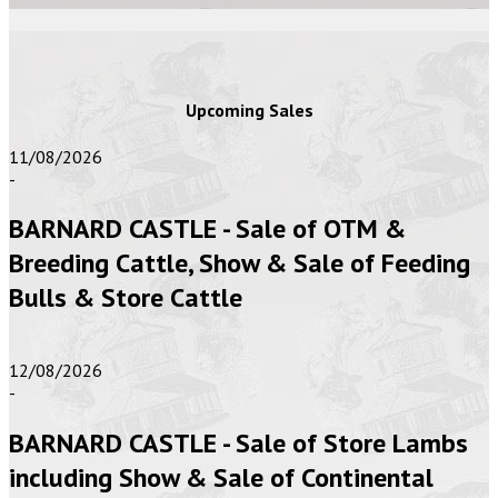
Upcoming Sales
11/08/2026
-
BARNARD CASTLE - Sale of OTM &
Breeding Cattle, Show & Sale of Feeding
Bulls & Store Cattle
12/08/2026
-
BARNARD CASTLE - Sale of Store Lambs
including Show & Sale of Continental