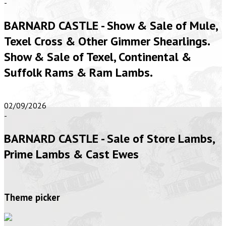
-
BARNARD CASTLE - Show & Sale of Mule,
Texel Cross & Other Gimmer Shearlings.
Show & Sale of Texel, Continental &
Suffolk Rams & Ram Lambs.
02/09/2026
-
BARNARD CASTLE - Sale of Store Lambs,
Prime Lambs & Cast Ewes
Theme picker