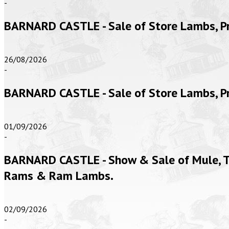
-
BARNARD CASTLE - Sale of Store Lambs, 
26/08/2026
-
BARNARD CASTLE - Sale of Store Lambs, 
01/09/2026
-
BARNARD CASTLE - Show & Sale of Mule, Te
Rams & Ram Lambs.
02/09/2026
-