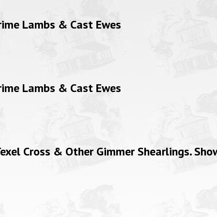
Prime Lambs & Cast Ewes
Prime Lambs & Cast Ewes
xel Cross & Other Gimmer Shearlings. Show 