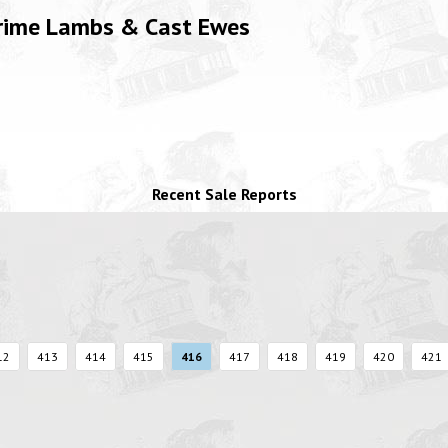
Prime Lambs & Cast Ewes
Recent Sale Reports
12
413
414
415
416
417
418
419
420
421