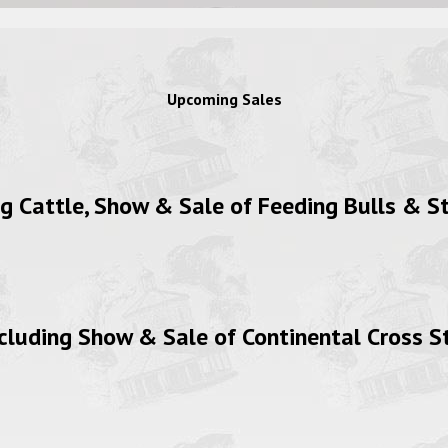
Upcoming Sales
Cattle, Show & Sale of Feeding Bulls & St
luding Show & Sale of Continental Cross S