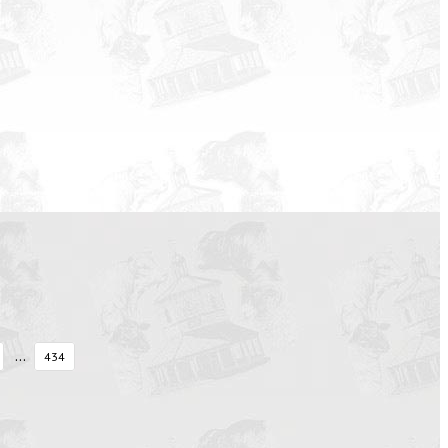
...
434