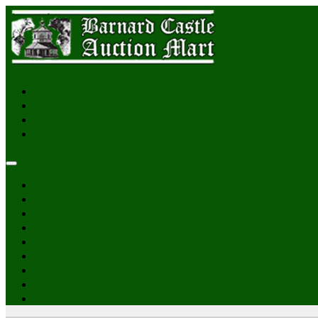
Login
Home
Sales & Catalogues
Reports
News
Gallery
Pateley Bridge
About Us
Online Auctions
Contact Us