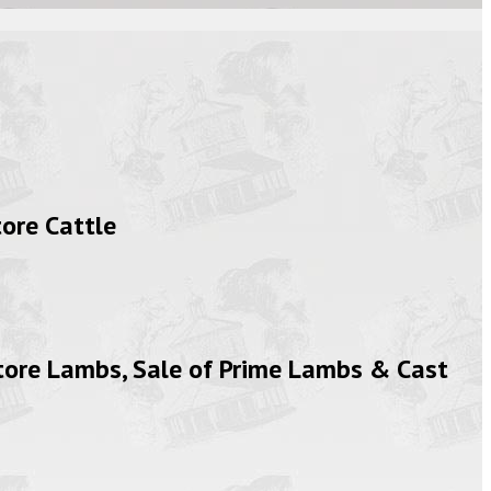
ore Cattle
tore Lambs, Sale of Prime Lambs & Cast