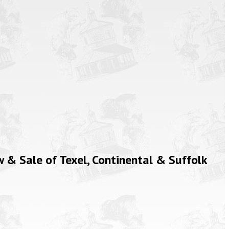
& Sale of Texel, Continental & Suffolk