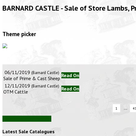
BARNARD CASTLE - Sale of Store Lambs, 
Theme picker
06/11/2019
(Barnard Castle)
Read On
Sale of Prime & Cast Sheep
12/11/2019
(Barnard Castle)
Read On
OTM Cattle
...
1
4
View all auction reports
Latest Sale Catalogues