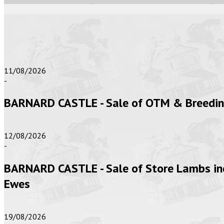
11/08/2026
-
BARNARD CASTLE - Sale of OTM & Breeding 
12/08/2026
-
BARNARD CASTLE - Sale of Store Lambs inc
Ewes
19/08/2026