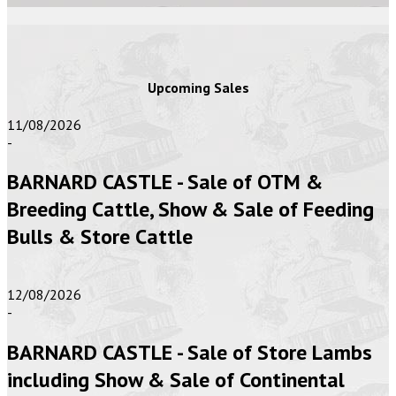
Upcoming Sales
11/08/2026
-
BARNARD CASTLE - Sale of OTM &
Breeding Cattle, Show & Sale of Feeding
Bulls & Store Cattle
12/08/2026
-
BARNARD CASTLE - Sale of Store Lambs
including Show & Sale of Continental