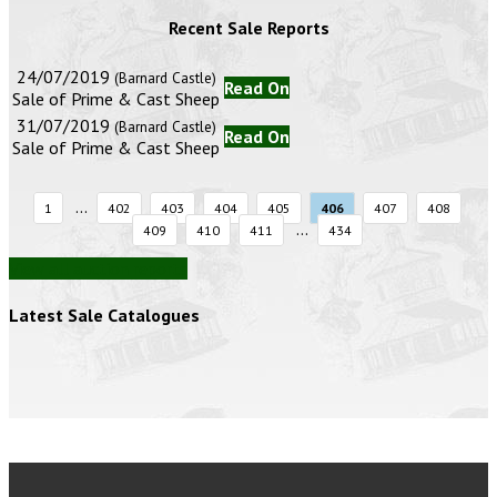
Recent Sale Reports
24/07/2019
(Barnard Castle)
Read On
Sale of Prime & Cast Sheep
31/07/2019
(Barnard Castle)
Read On
Sale of Prime & Cast Sheep
...
1
402
403
404
405
406
407
408
...
409
410
411
434
View all auction reports
Latest Sale Catalogues