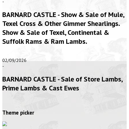
-
BARNARD CASTLE - Show & Sale of Mule,
Texel Cross & Other Gimmer Shearlings.
Show & Sale of Texel, Continental &
Suffolk Rams & Ram Lambs.
02/09/2026
-
BARNARD CASTLE - Sale of Store Lambs,
Prime Lambs & Cast Ewes
Theme picker