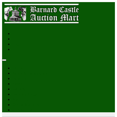
Login
Home
Sales & Catalogues
Reports
News
Gallery
Pateley Bridge
About Us
Online Auctions
Contact Us