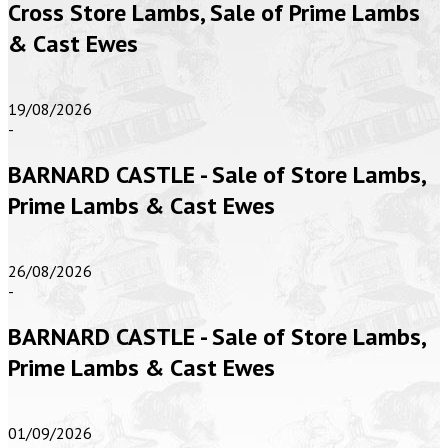
Cross Store Lambs, Sale of Prime Lambs
& Cast Ewes
19/08/2026
-
BARNARD CASTLE - Sale of Store Lambs,
Prime Lambs & Cast Ewes
26/08/2026
-
BARNARD CASTLE - Sale of Store Lambs,
Prime Lambs & Cast Ewes
01/09/2026