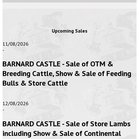
Upcoming Sales
11/08/2026
-
BARNARD CASTLE - Sale of OTM &
Breeding Cattle, Show & Sale of Feeding
Bulls & Store Cattle
12/08/2026
-
BARNARD CASTLE - Sale of Store Lambs
including Show & Sale of Continental