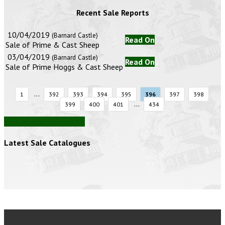
Recent Sale Reports
10/04/2019
(Barnard Castle)
Read On
Sale of Prime & Cast Sheep
03/04/2019
(Barnard Castle)
Read On
Sale of Prime Hoggs & Cast Sheep
...
1
392
393
394
395
396
397
398
...
399
400
401
434
View all auction reports
Latest Sale Catalogues