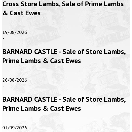
Cross Store Lambs, Sale of Prime Lambs
& Cast Ewes
19/08/2026
-
BARNARD CASTLE - Sale of Store Lambs,
Prime Lambs & Cast Ewes
26/08/2026
-
BARNARD CASTLE - Sale of Store Lambs,
Prime Lambs & Cast Ewes
01/09/2026