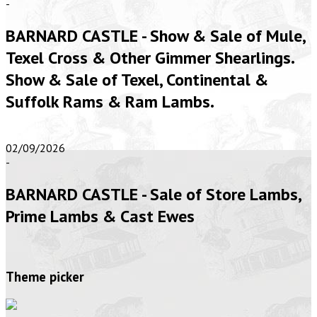
-
BARNARD CASTLE - Show & Sale of Mule,
Texel Cross & Other Gimmer Shearlings.
Show & Sale of Texel, Continental &
Suffolk Rams & Ram Lambs.
02/09/2026
-
BARNARD CASTLE - Sale of Store Lambs,
Prime Lambs & Cast Ewes
Theme picker