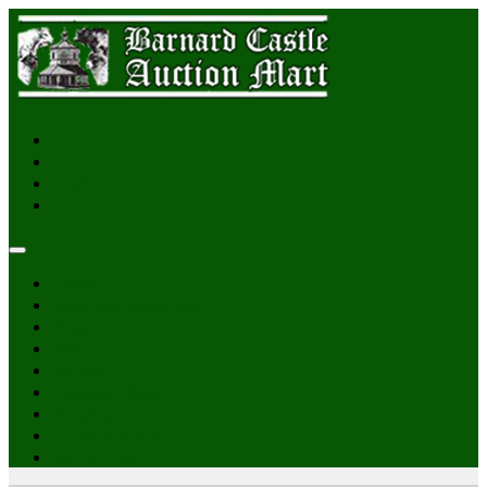
Login
Home
Sales & Catalogues
Reports
News
Gallery
Pateley Bridge
About Us
Online Auctions
Contact Us