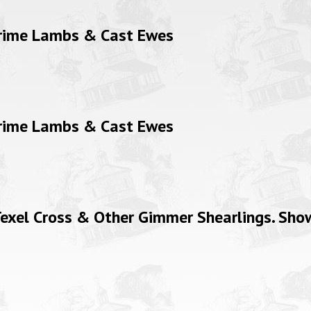
Prime Lambs & Cast Ewes
Prime Lambs & Cast Ewes
xel Cross & Other Gimmer Shearlings. Show 