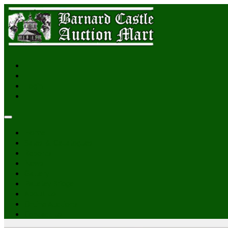
Login
Home
Sales & Catalogues
Reports
News
Gallery
Pateley Bridge
About Us
Online Auctions
Contact Us