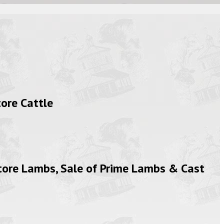
ore Cattle
tore Lambs, Sale of Prime Lambs & Cast