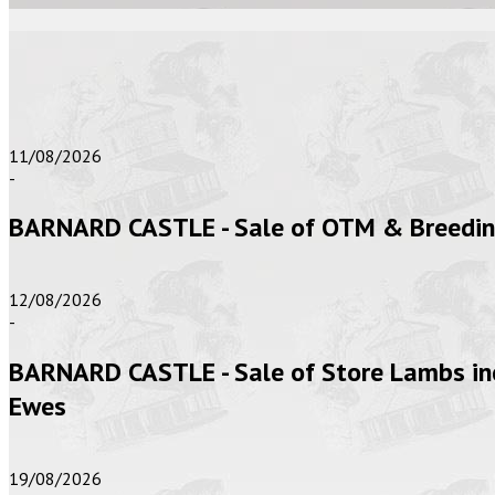
11/08/2026
-
BARNARD CASTLE - Sale of OTM & Breeding 
12/08/2026
-
BARNARD CASTLE - Sale of Store Lambs inc
Ewes
19/08/2026