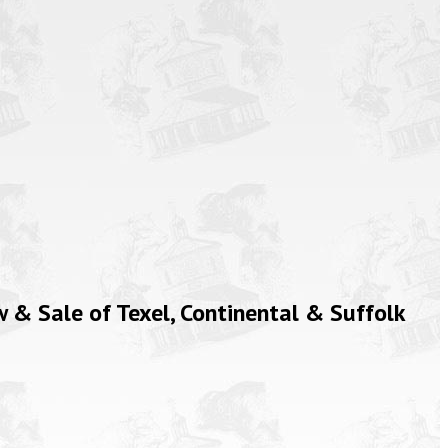
& Sale of Texel, Continental & Suffolk