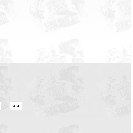
...
434