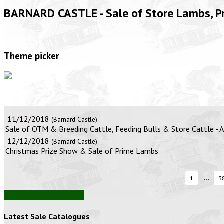
BARNARD CASTLE - Sale of Store Lambs, 
Theme picker
11/12/2018
(Barnard Castle)
Sale of OTM & Breeding Cattle, Feeding Bulls & Store Cattle -
12/12/2018
(Barnard Castle)
Christmas Prize Show & Sale of Prime Lambs
...
1
3
View all auction reports
Latest Sale Catalogues