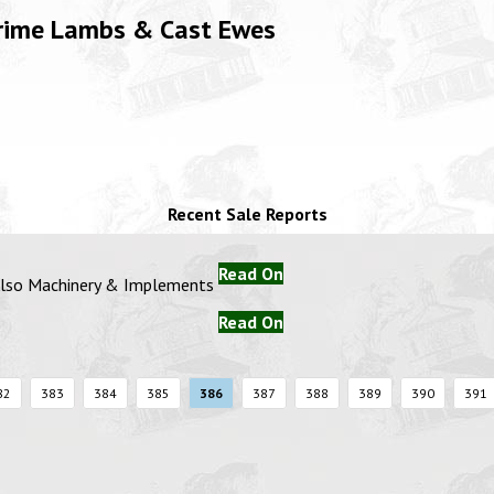
Prime Lambs & Cast Ewes
Recent Sale Reports
Read On
 Also Machinery & Implements
Read On
82
383
384
385
386
387
388
389
390
391