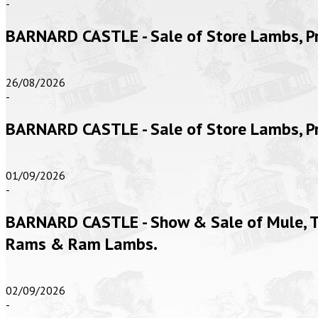
-
BARNARD CASTLE - Sale of Store Lambs, 
26/08/2026
-
BARNARD CASTLE - Sale of Store Lambs, 
01/09/2026
-
BARNARD CASTLE - Show & Sale of Mule, Te
Rams & Ram Lambs.
02/09/2026
-