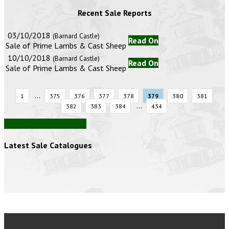
Recent Sale Reports
03/10/2018
(Barnard Castle)
Read On
Sale of Prime Lambs & Cast Sheep
10/10/2018
(Barnard Castle)
Read On
Sale of Prime Lambs & Cast Sheep
...
1
375
376
377
378
379
380
381
...
382
383
384
434
View all auction reports
Latest Sale Catalogues