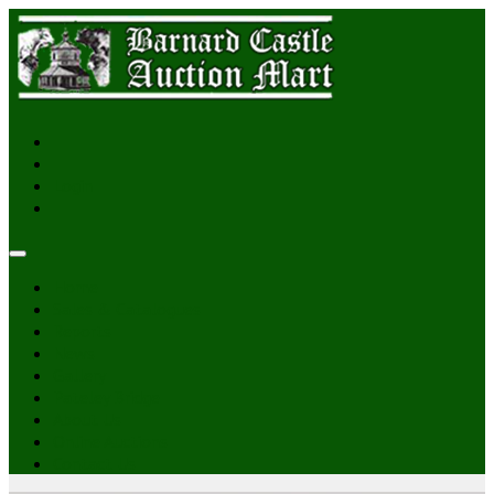
Login
Home
Sales & Catalogues
Reports
News
Gallery
Pateley Bridge
About Us
Online Auctions
Contact Us