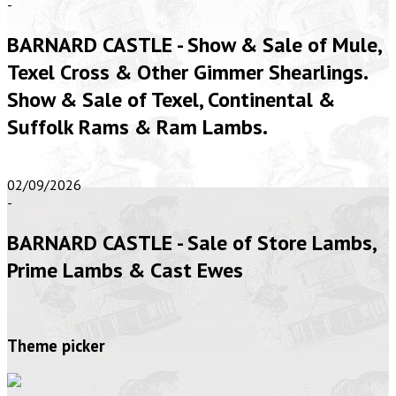
-
BARNARD CASTLE - Show & Sale of Mule,
Texel Cross & Other Gimmer Shearlings.
Show & Sale of Texel, Continental &
Suffolk Rams & Ram Lambs.
02/09/2026
-
BARNARD CASTLE - Sale of Store Lambs,
Prime Lambs & Cast Ewes
Theme picker