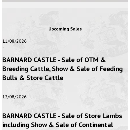
Upcoming Sales
11/08/2026
-
BARNARD CASTLE - Sale of OTM &
Breeding Cattle, Show & Sale of Feeding
Bulls & Store Cattle
12/08/2026
-
BARNARD CASTLE - Sale of Store Lambs
including Show & Sale of Continental