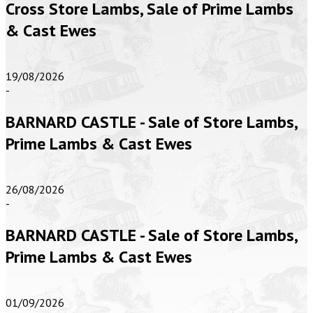
Cross Store Lambs, Sale of Prime Lambs
& Cast Ewes
19/08/2026
-
BARNARD CASTLE - Sale of Store Lambs,
Prime Lambs & Cast Ewes
26/08/2026
-
BARNARD CASTLE - Sale of Store Lambs,
Prime Lambs & Cast Ewes
01/09/2026