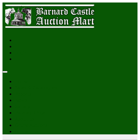
Login
Home
Sales & Catalogues
Reports
News
Gallery
Pateley Bridge
About Us
Online Auctions
Contact Us