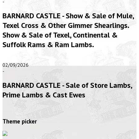
-
BARNARD CASTLE - Show & Sale of Mule,
Texel Cross & Other Gimmer Shearlings.
Show & Sale of Texel, Continental &
Suffolk Rams & Ram Lambs.
02/09/2026
-
BARNARD CASTLE - Sale of Store Lambs,
Prime Lambs & Cast Ewes
Theme picker