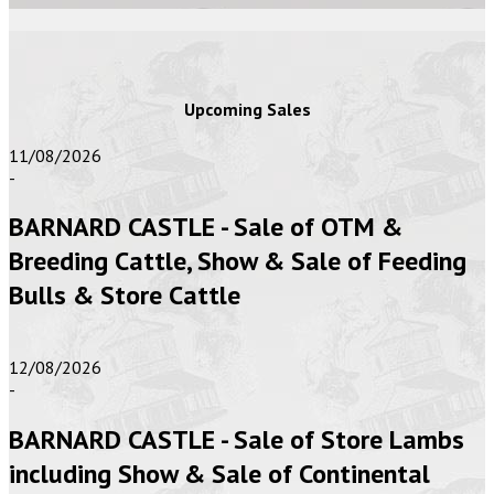
Upcoming Sales
11/08/2026
-
BARNARD CASTLE - Sale of OTM &
Breeding Cattle, Show & Sale of Feeding
Bulls & Store Cattle
12/08/2026
-
BARNARD CASTLE - Sale of Store Lambs
including Show & Sale of Continental