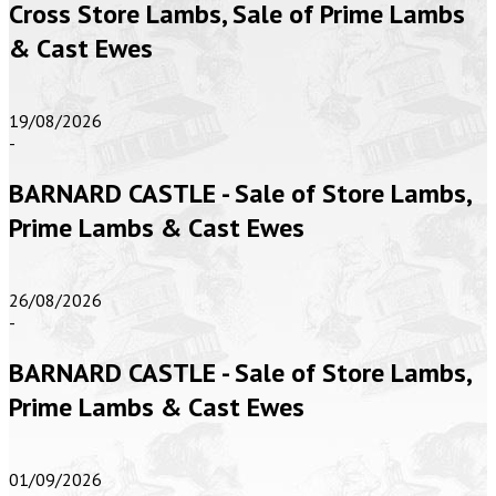
Cross Store Lambs, Sale of Prime Lambs
& Cast Ewes
19/08/2026
-
BARNARD CASTLE - Sale of Store Lambs,
Prime Lambs & Cast Ewes
26/08/2026
-
BARNARD CASTLE - Sale of Store Lambs,
Prime Lambs & Cast Ewes
01/09/2026