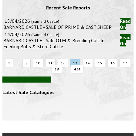
Recent Sale Reports
15/04/2026
Read
(Barnard Castle)
BARNARD CASTLE - SALE OF PRIME & CAST SHEEP
On
14/04/2026
(Barnard Castle)
Read
BARNARD CASTLE - Sale OTM & Breeding Cattle,
On
Feeding Bulls & Store Cattle
...
1
9
10
11
12
13
14
15
16
17
...
18
434
View all auction reports
Latest Sale Catalogues